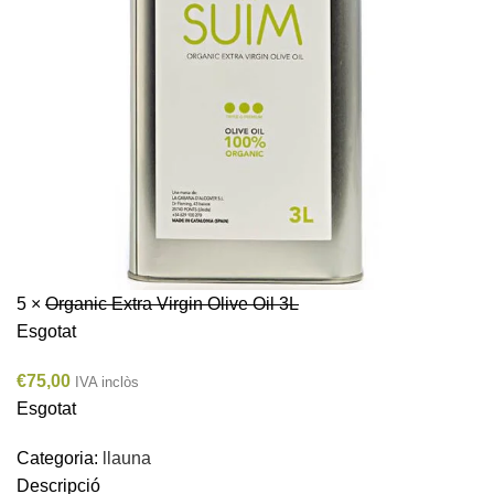
5 ×
Organic Extra Virgin Olive Oil 3L
Esgotat
€
75,00
IVA inclòs
Esgotat
Categoria:
llauna
Descripció