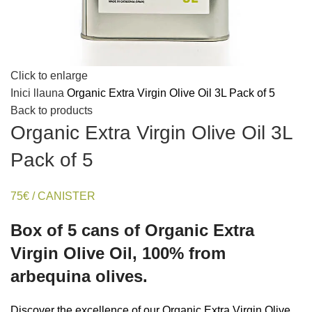
Click to enlarge
Inici
llauna
Organic Extra Virgin Olive Oil 3L Pack of 5
Back to products
Organic Extra Virgin Olive Oil 3L
Pack of 5
75€ / CANISTER
Box of 5 cans of Organic Extra
Virgin Olive Oil, 100% from
arbequina olives.
Discover the excellence of our Organic Extra Virgin Olive