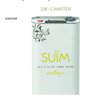
13€ / CANISTER
ESGOTAT