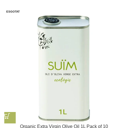
ESGOTAT
Organic Extra Virgin Olive Oil 1L Pack of 10