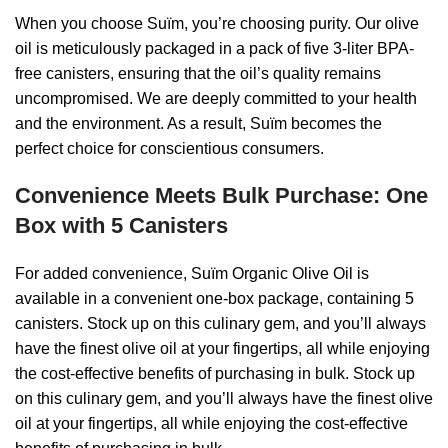
When you choose Suïm, you’re choosing purity. Our olive
oil is meticulously packaged in a pack of five 3-liter BPA-
free canisters, ensuring that the oil’s quality remains
uncompromised. We are deeply committed to your health
and the environment. As a result, Suïm becomes the
perfect choice for conscientious consumers.
Convenience Meets Bulk Purchase: One
Box with 5 Canisters
For added convenience, Suïm Organic Olive Oil is
available in a convenient one-box package, containing 5
canisters. Stock up on this culinary gem, and you’ll always
have the finest olive oil at your fingertips, all while enjoying
the cost-effective benefits of purchasing in bulk. Stock up
on this culinary gem, and you’ll always have the finest olive
oil at your fingertips, all while enjoying the cost-effective