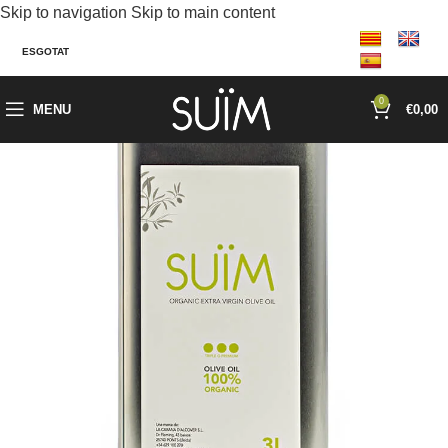
Skip to navigation
Skip to main content
ESGOTAT
0
MENU
€
0,00