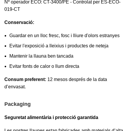
Nº operador ECO: CT-3400/PE - Controlat per ES-ECO-
019-CT
Conservació:
Guardar en un lloc fresc, fosc i lliure d'olors estranyes
Evitar l'exposició a lleixius i productes de neteja
Mantenir la llauna ben tancada
Evitar fonts de calor o llum directa
Consum preferent:
12 mesos després de la data
d’envasat.
Packaging
Seguretat alimentària i protecció garantida
Les nostres llaunes estan fabricades amb materials d’alta