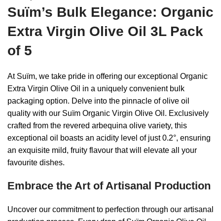
Suïm’s Bulk Elegance: Organic
Extra Virgin Olive Oil 3L Pack
of 5
At Suïm, we take pride in offering our exceptional Organic
Extra Virgin Olive Oil in a uniquely convenient bulk
packaging option. Delve into the pinnacle of olive oil
quality with our Suïm Organic Virgin Olive Oil. Exclusively
crafted from the revered arbequina olive variety, this
exceptional oil boasts an acidity level of just 0.2°, ensuring
an exquisite mild, fruity flavour that will elevate all your
favourite dishes.
Embrace the Art of Artisanal Production
Uncover our commitment to perfection through our artisanal