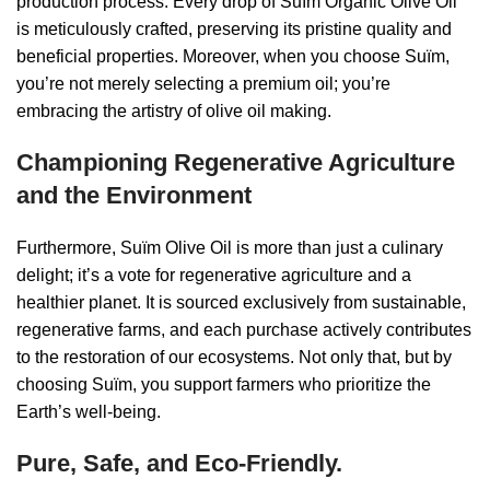
production process. Every drop of Suïm Organic Olive Oil
is meticulously crafted, preserving its pristine quality and
beneficial properties. Moreover, when you choose Suïm,
you’re not merely selecting a premium oil; you’re
embracing the artistry of olive oil making.
Championing Regenerative Agriculture
and the Environment
Furthermore, Suïm Olive Oil is more than just a culinary
delight; it’s a vote for regenerative agriculture and a
healthier planet. It is sourced exclusively from sustainable,
regenerative farms, and each purchase actively contributes
to the restoration of our ecosystems. Not only that, but by
choosing Suïm, you support farmers who prioritize the
Earth’s well-being.
Pure, Safe, and Eco-Friendly.