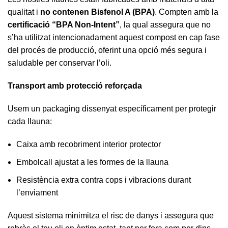
qualitat i
no contenen Bisfenol A (BPA)
. Compten amb la
certificació “BPA Non-Intent”
, la qual assegura que no
s’ha utilitzat intencionadament aquest compost en cap fase
del procés de producció, oferint una opció més segura i
saludable per conservar l’oli.
Transport amb protecció reforçada
Usem un packaging dissenyat específicament per protegir
cada llauna:
Caixa amb recobriment interior protector
Embolcall ajustat a les formes de la llauna
Resistència extra contra cops i vibracions durant
l’enviament
Aquest sistema minimitza el risc de danys i assegura que