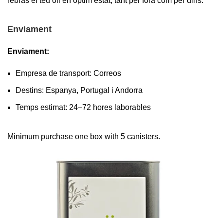
rebràs el teu oli en òptim estat, tant per fora com per dins.
Enviament
Enviament:
Empresa de transport: Correos
Destins: Espanya, Portugal i Andorra
Temps estimat: 24–72 hores laborables
Minimum purchase one box with 5 canisters.