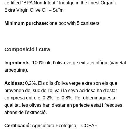
certified “BPA Non-Intent.” Indulge in the finest Organic
Extra Virgin Olive Oil – Suïm.
Minimum purchase:
one box with 5 canisters.
Composició i cura
Ingredients:
100% oli d’oliva verge extra ecològic (varietat
arbequina).
Acidesa:
0,2%. Els olis d'oliva verge extra són els que
provenen del suc de l'oliva i la seva acidesa ha d'estar
compresa entre el 0,2% i el 0,8%. Per obtenir aquesta
qualitat, les olives han d'estar en perfecte estat i fresques
abans de l'extracció.
Certificació:
Agricultura Ecològica – CCPAE