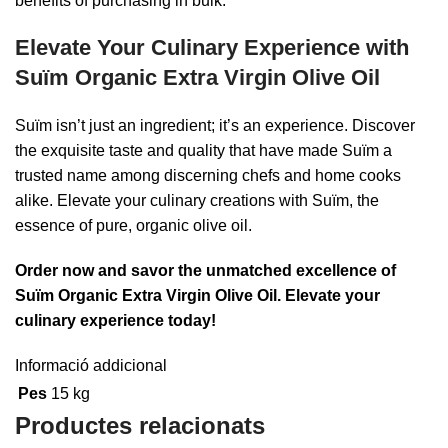
benefits of purchasing in bulk.
Elevate Your Culinary Experience with
Suïm Organic Extra Virgin Olive Oil
Suïm isn’t just an ingredient; it’s an experience. Discover
the exquisite taste and quality that have made Suïm a
trusted name among discerning chefs and home cooks
alike. Elevate your culinary creations with Suïm, the
essence of pure, organic olive oil.
Order now and savor the unmatched excellence of
Suïm Organic Extra Virgin Olive Oil. Elevate your
culinary experience today!
Informació addicional
Pes
15 kg
Productes relacionats