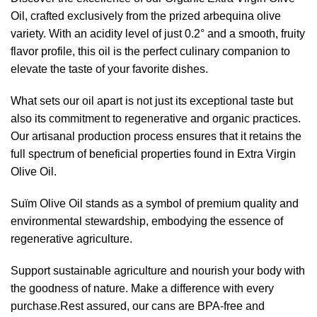
Oil, crafted exclusively from the prized arbequina olive
variety. With an acidity level of just 0.2° and a smooth, fruity
flavor profile, this oil is the perfect culinary companion to
elevate the taste of your favorite dishes.
What sets our oil apart is not just its exceptional taste but
also its commitment to regenerative and organic practices.
Our artisanal production process ensures that it retains the
full spectrum of beneficial properties found in Extra Virgin
Olive Oil.
Suïm Olive Oil stands as a symbol of premium quality and
environmental stewardship, embodying the essence of
regenerative agriculture.
Support sustainable agriculture and nourish your body with
the goodness of nature. Make a difference with every
purchase.Rest assured, our cans are BPA-free and